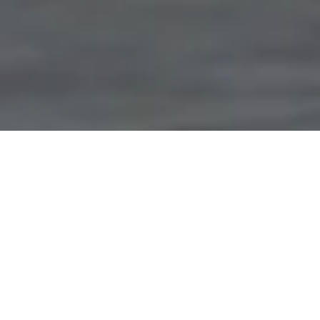
Terms & Conditions