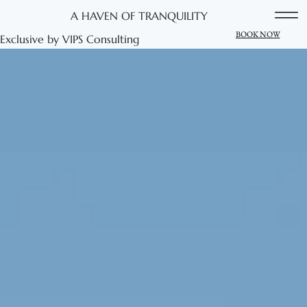
A HAVEN OF TRANQUILITY
BOOK NOW
Exclusive by VIPS Consulting